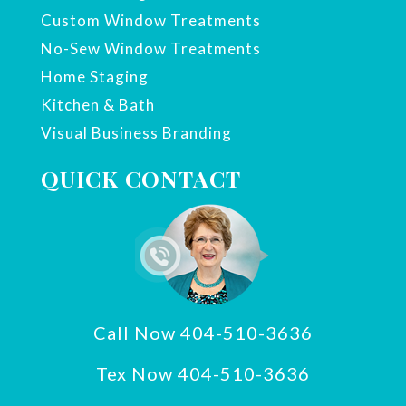
Custom Window Treatments
No-Sew Window Treatments
Home Staging
Kitchen & Bath
Visual Business Branding
QUICK CONTACT
Call Now 404-510-3636
Tex Now 404-510-3636