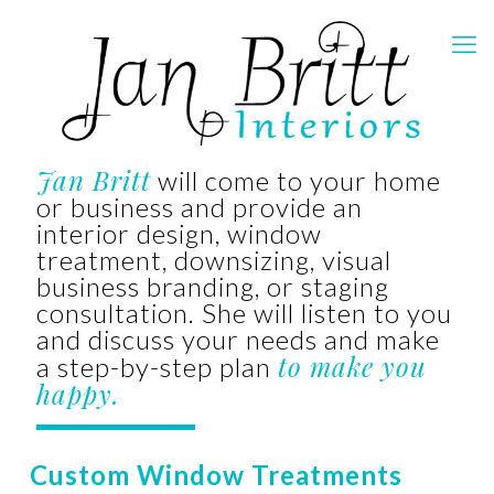
Jan Britt
will come to your home
or business and provide an
interior design, window
treatment, downsizing, visual
business branding, or staging
consultation. She will listen to you
and discuss your needs and make
to make you
a step-by-step plan
happy.
Custom Window Treatments