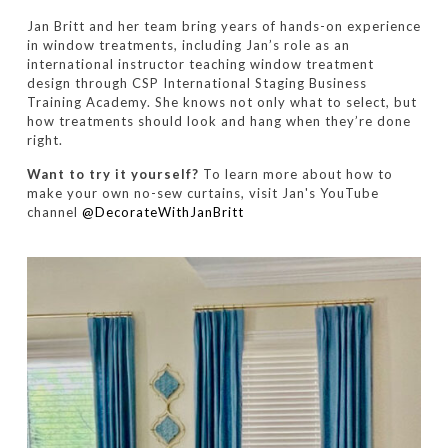
Jan Britt and her team bring years of hands-on experience
in window treatments, including Jan’s role as an
international instructor teaching window treatment
design through CSP International Staging Business
Training Academy. She knows not only what to select, but
how treatments should look and hang when they’re done
right.
Want to try it yourself?
To learn more about how to
make your own no-sew curtains, visit Jan's YouTube
channel
@DecorateWithJanBritt