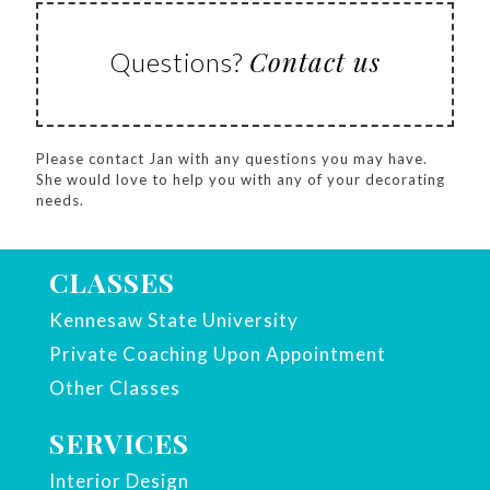
Contact us
Questions?
Please contact Jan with any questions you may have.
She would love to help you with any of your decorating
needs.
CLASSES
Kennesaw State University
Private Coaching Upon Appointment
Other Classes
SERVICES
Interior Design