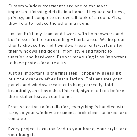
Custom window treatments are one of the most
important finishing details in a home. They add softness,
privacy, and complete the overall look of a room. Plus,
they help to reduce the echo in a room.
I’m Jan Britt, my team and I work with homeowners and
businesses in the surrounding Atlanta area.
We help our
clients choose the right window treatments/curtains for
their windows and doors—from style and fabric to
function and hardware. Proper measuring is so important
to have professional results.
Just as important is the final step—
properly dressing
out the drapery after installation
. This ensures your
panels and window treatments hang correctly, fold
beautifully, and have that finished, high-end look before
the installer leaves your home.
From selection to installation, everything is handled with
care, so your window treatments look clean, tailored, and
complete.
Every project is customized to your home, your style, and
your budget.