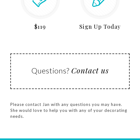
$119
Sign Up Today
Contact us
Questions?
Please contact Jan with any questions you may have.
She would love to help you with any of your decorating
needs.