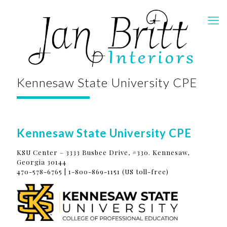
Kennesaw State University CPE
Kennesaw State University CPE
KSU Center – 3333 Busbee Drive, #330. Kennesaw,
Georgia 30144
470-578-6765 | 1-800-869-1151 (US toll-free)