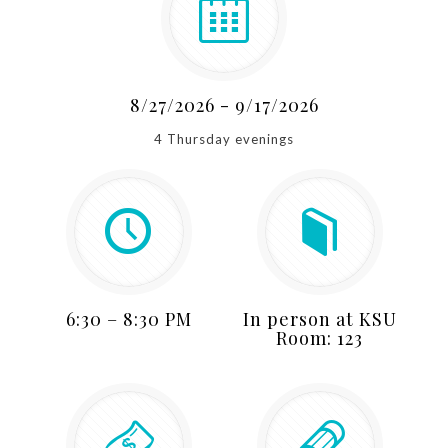
8/27/2026 - 9/17/2026
4 Thursday evenings
6:30 – 8:30 PM
In person at KSU
Room: 123