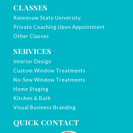
CLASSES
Kennesaw State University
Private Coaching Upon Appointment
Other Classes
SERVICES
Interior Design
Custom Window Treatments
No-Sew Window Treatments
Home Staging
Kitchen & Bath
Visual Business Branding
QUICK CONTACT