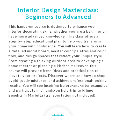
Interior Design Masterclass:
Beginners to Advanced
This hands-on course is designed to enhance your
interior decorating skills, whether you are a beginner or
have more advanced knowledge. This class offers a
step-by-step educational plan to help you transform
your home with confidence. You will learn how to create
a detailed mood board, master color palettes and color
flow, and design spaces that reflect your unique style.
From creating a relaxing outdoor area to developing a
home theater or planning a kitchen makeover, this
course will provide fresh ideas and practical tips to
elevate your projects. Discover where and how to shop,
avoid costly mistakes, and achieve professional-looking
results. You will see inspiring before-and-after examples
and participate in a hands-on field trip to Fringe
Benefits in Marietta (transportation not included).