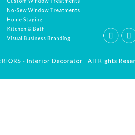
Custom Window Treatments
No-Sew Window Treatments
Home Staging
Kitchen & Bath
Visual Business Branding
IORS - Interior Decorator | All Rights Rese