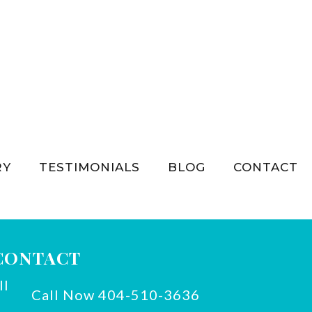
RY
TESTIMONIALS
BLOG
CONTACT
CONTACT
Call Now 404-510-3636