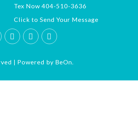
Tex Now 404-510-3636
Click to Send Your Message
rved | Powered by
BeOn.