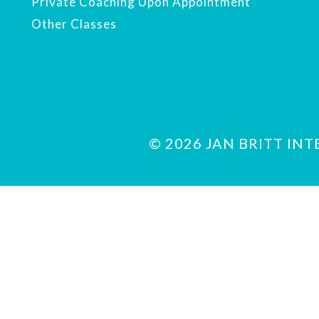
Private Coaching Upon Appointment
Other Classes
© 2026 JAN BRITT INTER