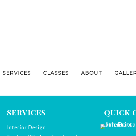
SERVICES
CLASSES
ABOUT
GALLE
SERVICES
QUICK 
Interior Design