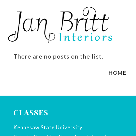
There are no posts on the list.
HOME
CLASSES
Kennesaw State University