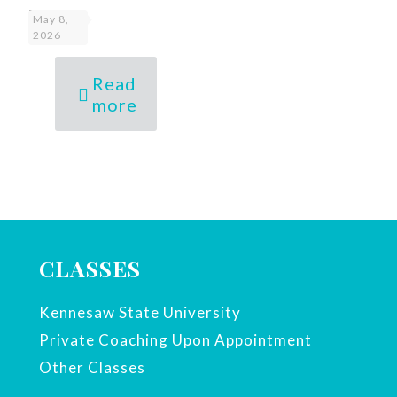
I20
May 8,
2026
Read
more
CLASSES
Kennesaw State University
Private Coaching Upon Appointment
Other Classes