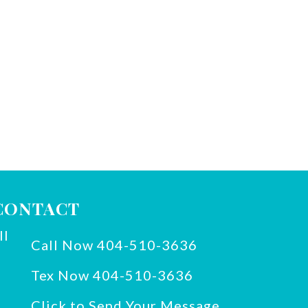
CONTACT
Call Now 404-510-3636
Tex Now 404-510-3636
Click to Send Your Message