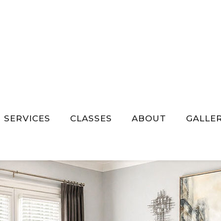
SERVICES
CLASSES
ABOUT
GALLE