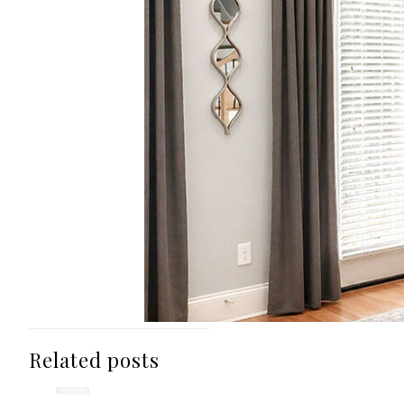
Related posts