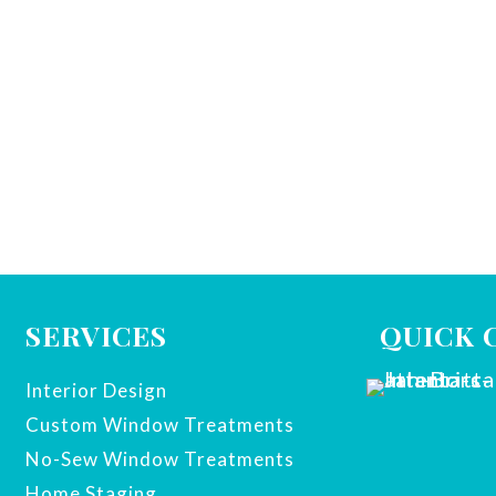
SERVICES
QUICK 
Interior Design
Custom Window Treatments
No-Sew Window Treatments
Home Staging