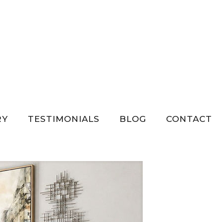
Show all
RY
TESTIMONIALS
BLOG
CONTACT