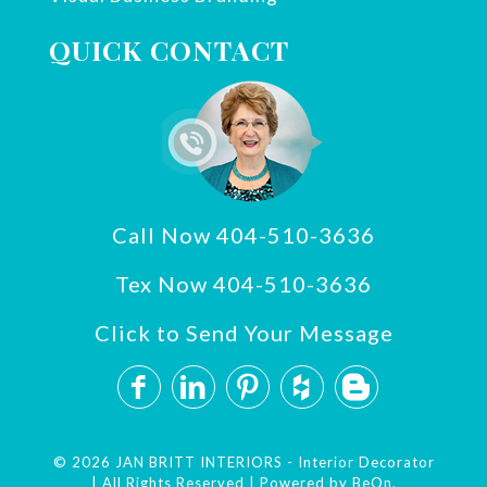
QUICK CONTACT
Call Now 404-510-3636
Tex Now 404-510-3636
Click to Send Your Message
© 2026 JAN BRITT INTERIORS - Interior Decorator
| All Rights Reserved | Powered by
BeOn.