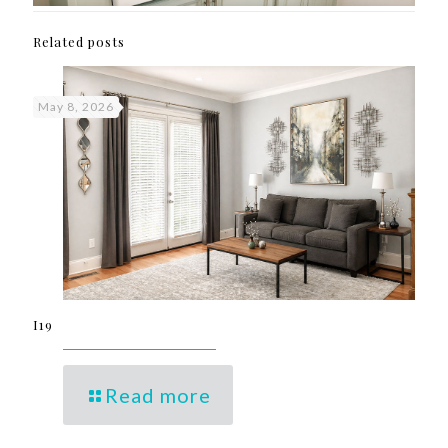
Related posts
May 8, 2026
I19
Read more