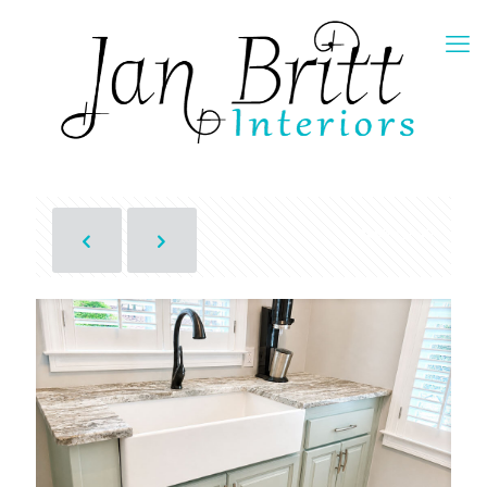
Show all