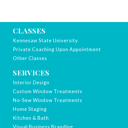
CLASSES
Kennesaw State University
Private Coaching Upon Appointment
Other Classes
SERVICES
Interior Design
Custom Window Treatments
No-Sew Window Treatments
Home Staging
Kitchen & Bath
Visual Business Branding