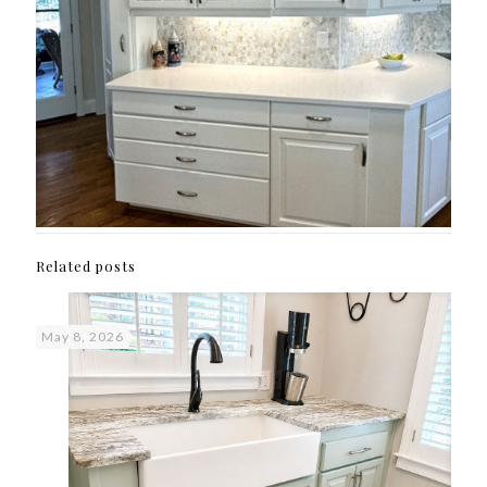
Related posts
May 8, 2026