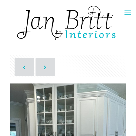
Show all