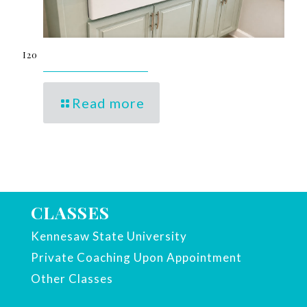
I20
Read more
CLASSES
Kennesaw State University
Private Coaching Upon Appointment
Other Classes