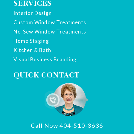
SERVICES
Interior Design
Custom Window Treatments
No-Sew Window Treatments
Home Staging
Kitchen & Bath
Visual Business Branding
QUICK CONTACT
Call Now 404-510-3636