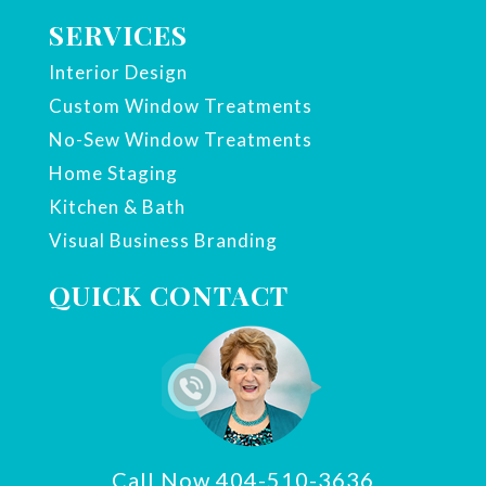
SERVICES
Interior Design
Custom Window Treatments
No-Sew Window Treatments
Home Staging
Kitchen & Bath
Visual Business Branding
QUICK CONTACT
Call Now 404-510-3636