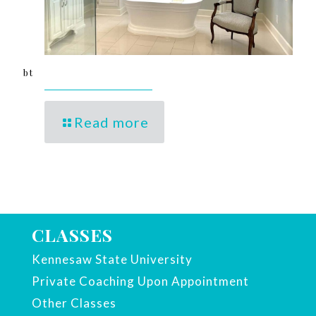
bt
Read more
CLASSES
Kennesaw State University
Private Coaching Upon Appointment
Other Classes