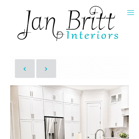
Show all