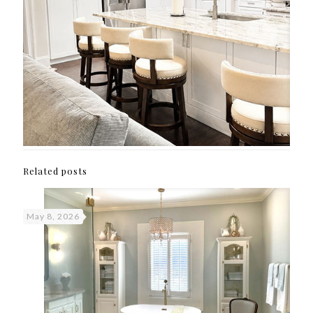
Related posts
May 8, 2026