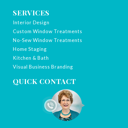
SERVICES
Interior Design
Custom Window Treatments
No-Sew Window Treatments
Home Staging
Kitchen & Bath
Visual Business Branding
QUICK CONTACT