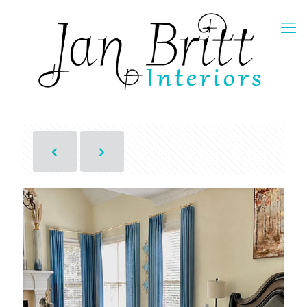
Show all