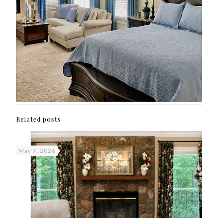
Related posts
May 7, 2026