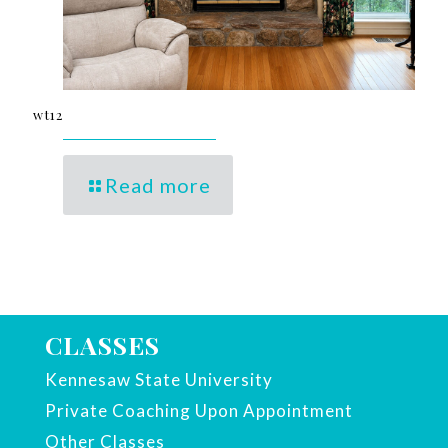
wt12
Read more
CLASSES
Kennesaw State University
Private Coaching Upon Appointment
Other Classes