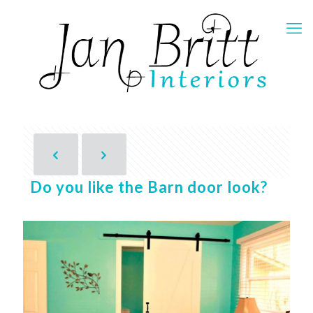
Do you like the Barn door look?