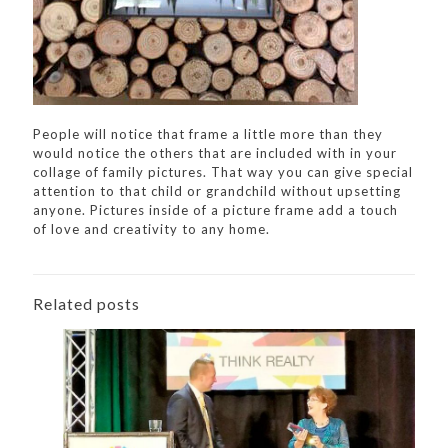
People will notice that frame a little more than they
would notice the others that are included with in your
collage of family pictures. That way you can give special
attention to that child or grandchild without upsetting
anyone. Pictures inside of a picture frame add a touch
of love and creativity to any home.
Related posts