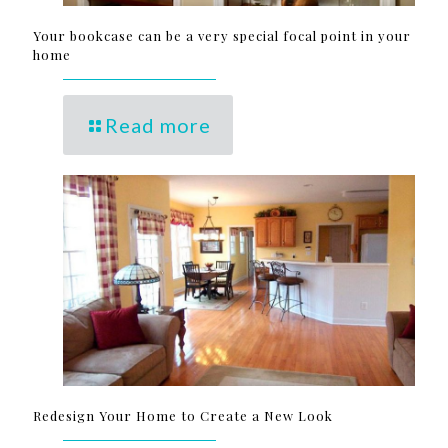
Your bookcase can be a very special focal point in your
home
Read more
Redesign Your Home to Create a New Look