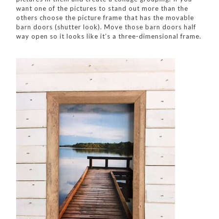
want one of the pictures to stand out more than the
others choose the picture frame that has the movable
barn doors (shutter look). Move those barn doors half
way open so it looks like it’s a three-dimensional frame.