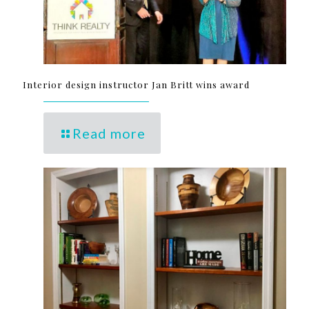
Interior design instructor Jan Britt wins award
Read more