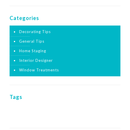
Categories
Decorating Tips
General Tips
Home Staging
Interior Designer
Window Treatments
Tags
interior
home decor
home sales
echo
designer
redesign
staging
stage