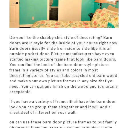
Do you like the shabby chic style of decorating? Barn
doors are in style for the inside of your house right now.
Barn doors usually slide from side to side like it is an
outside pocket door. Picture manufacturers have even
started making picture frame that look like barn doors.
You can find the look of the barn door style picture
frame in a variety of styles and colors in most
decorating stores. You can take recycled old barn wood
and make your own picture frames in any size that you
need. You can put any finish on the wood and it’s totally
acceptable.
If you have a variety of frames that have the barn door
look you can group them altogether and it will add a
great deal of interest on your wall.
ou can use these barn door picture frames to put family
pictures in them and create a collage grouping. If you