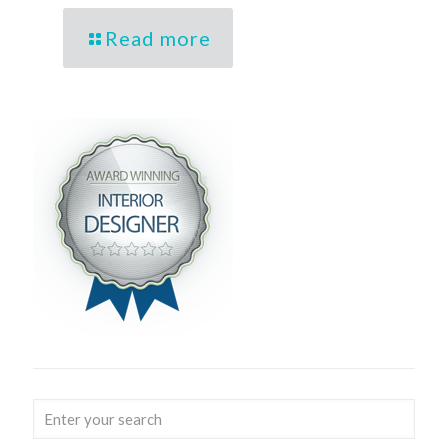
Read more