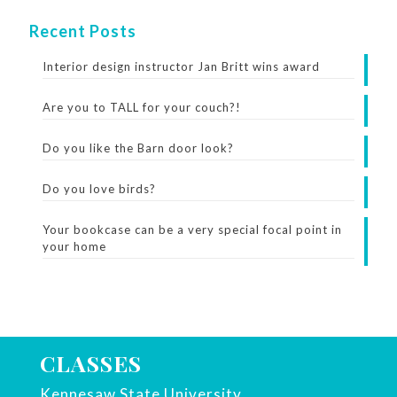
Recent Posts
Interior design instructor Jan Britt wins award
Are you to TALL for your couch?!
Do you like the Barn door look?
Do you love birds?
Your bookcase can be a very special focal point in
your home
CLASSES
Kennesaw State University