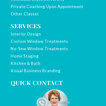
Private Coaching Upon Appointment
Other Classes
SERVICES
Interior Design
Custom Window Treatments
No-Sew Window Treatments
Home Staging
Kitchen & Bath
Visual Business Branding
QUICK CONTACT